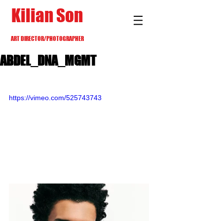
Kilian Son
ART DIRECTOR/PHOTOGRAPHER
ABDEL_DNA_MGMT
https://vimeo.com/525743743