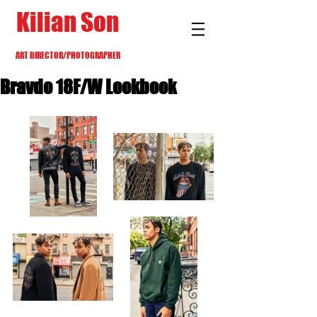
Kilian Son
ART DIRECTOR/PHOTOGRAPHER
Bravdo 18F/W Lookbook