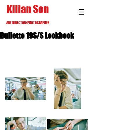
Kilian Son
ART DIRECTOR/PHOTOGRAPHER
Bulletto 19S/S Lookbook