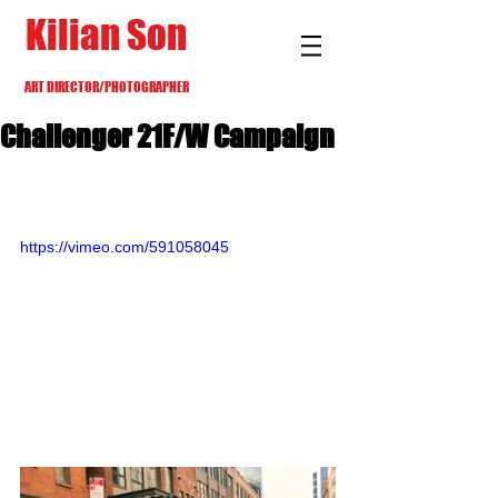
Kilian Son
ART DIRECTOR/PHOTOGRAPHER
Challenger 21F/W Campaign
https://vimeo.com/591058045