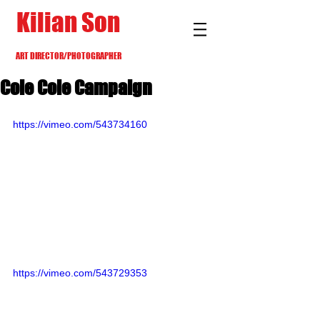
Kilian Son
ART DIRECTOR/PHOTOGRAPHER
Cole Cole Campaign
https://vimeo.com/543734160
https://vimeo.com/543729353