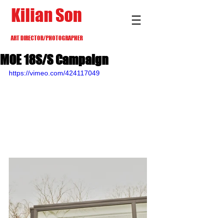
Kilian Son
ART DIRECTOR/PHOTOGRAPHER
MOE 18S/S Campaign
https://vimeo.com/424117049