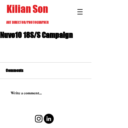
Kilian Son
ART DIRECTOR/PHOTOGRAPHER
Nuvo10 18S/S Campaign
Comments
Write a comment...