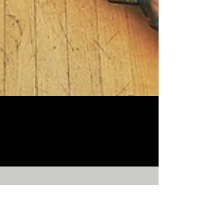
Lynn 18S/S Campaign