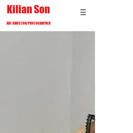
Kilian Son
ART DIRECTOR/PHOTOGRAPHER